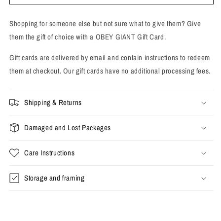
Card
Card
Shopping for someone else but not sure what to give them? Give
them the gift of choice with a OBEY GIANT Gift Card.
Gift cards are delivered by email and contain instructions to redeem
them at checkout. Our gift cards have no additional processing fees.
Shipping & Returns
Damaged and Lost Packages
Care Instructions
Storage and framing