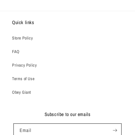
Quick links
Store Policy
FAQ
Privacy Policy
Terms of Use
Obey Giant
Subscribe to our emails
Email