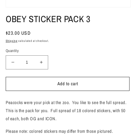
Open
media
OBEY STICKER PACK 3
1
in
modal
Regular
$23.00 USD
price
Shipping
calculated at checkout.
Quantity
Decrease
Increase
quantity
quantity
for
for
Add to cart
OBEY
OBEY
STICKER
STICKER
PACK
PACK
Peacocks were your pick at the zoo. You like to see the full spread.
3
3
This is the pack for you. Full spread of 18 colored stickers, with 50
of each, both OG and ICON.
Please note: colored stickers may differ from those pictured.