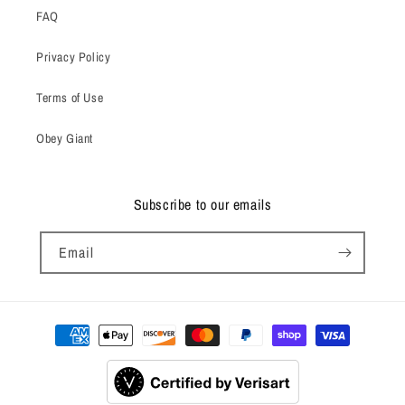
FAQ
Privacy Policy
Terms of Use
Obey Giant
Subscribe to our emails
Email
Payment
methods