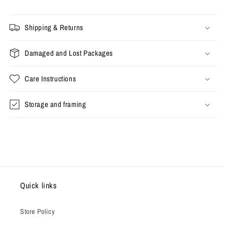
Shipping & Returns
Damaged and Lost Packages
Care Instructions
Storage and framing
Quick links
Store Policy