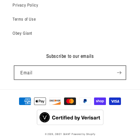
Privacy Policy
Terms of Use
Obey Giant
Subscribe to our emails
Email
Payment
methods
© 2026,
OBEY GIANT
Powered by Shopify