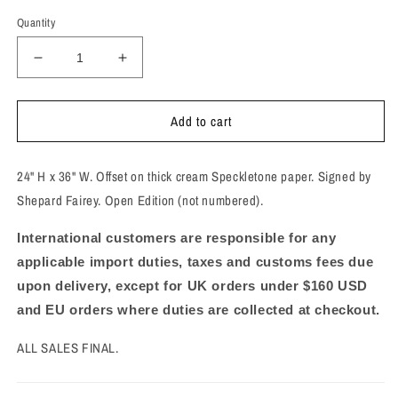
Quantity
Decrease
Increase
quantity
quantity
for
for
Add to cart
These
These
Sunsets
Sunsets
Are
Are
24" H x 36" W. Offset on thick cream Speckletone paper. Signed by
To
To
Die
Die
Shepard Fairey. Open Edition (not numbered).
For!
For!
Signed
Signed
International customers are responsible for any
Offset
Offset
applicable import duties, taxes and customs fees due
Lithograph
Lithograph
upon delivery, except for UK orders under $160 USD
and EU orders where duties are collected at checkout.
ALL SALES FINAL.