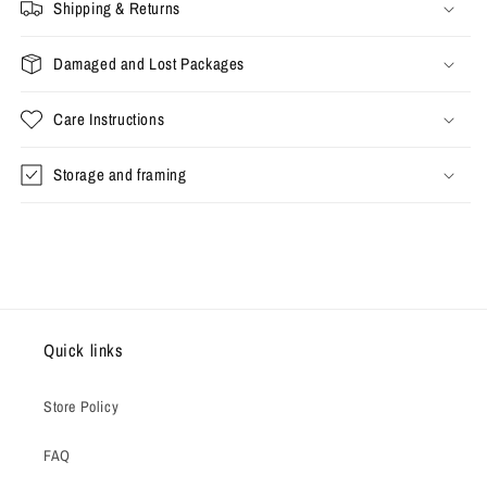
Shipping & Returns
Damaged and Lost Packages
Care Instructions
Storage and framing
Quick links
Store Policy
FAQ