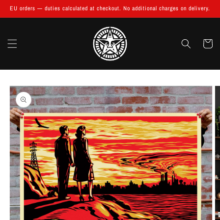
Skip to
EU orders — duties calculated at checkout. No additional charges on delivery.
content
Cart
Skip to
product
information