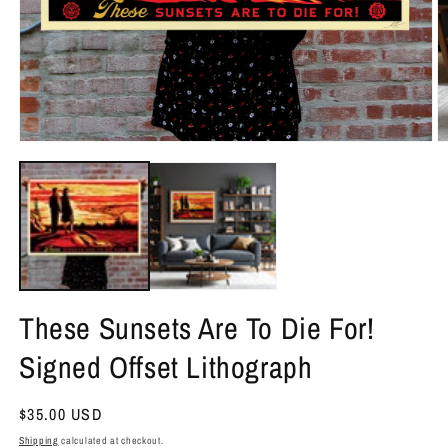
O
Open
m
media
2
1
in
in
m
modal
These Sunsets Are To Die For!
Signed Offset Lithograph
Regular
$35.00 USD
price
Shipping
calculated at checkout.